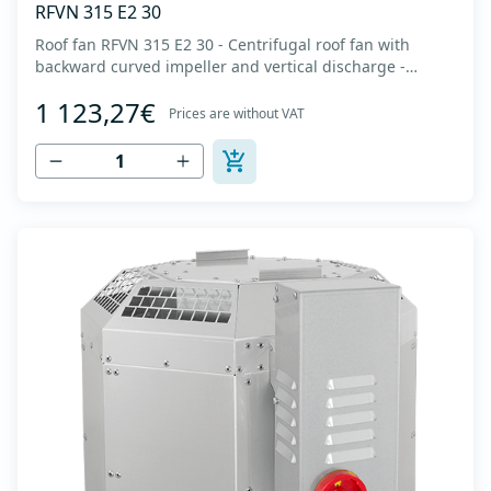
RFVN 315 E2 30
Roof fan RFVN 315 E2 30 - Centrifugal roof fan with
backward curved impeller and vertical discharge -
Engine out of air flow - Maximum air flow: up to 3,860
1 123,27€
m3/h - For continuous operation with temperatures up
Prices are without VAT
to 120 °C - Air outlet with protective grille - The fan unit
simply rotates for cleaning a...