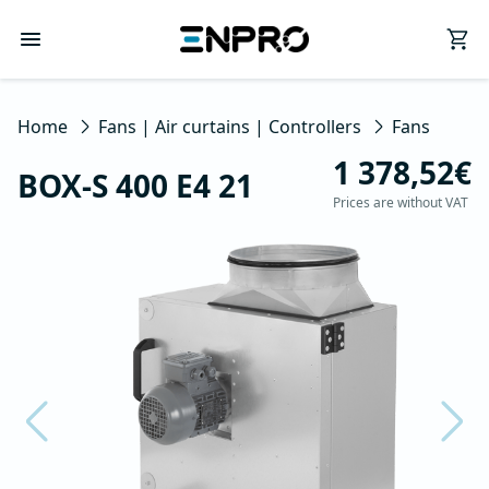
Home
Fans | Air curtains | Controllers
Fans
1 378,52€
BOX-S 400 E4 21
Prices are without VAT