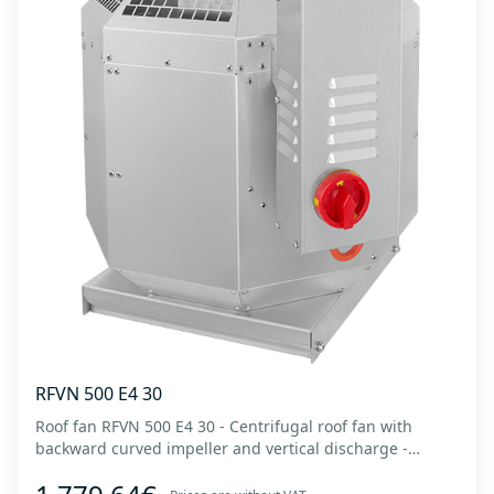
RFVN 500 E4 30
Roof fan RFVN 500 E4 30 - Centrifugal roof fan with
backward curved impeller and vertical discharge -
Engine out of air flow - Maximum air flow: up to 8,215
m3/h - For continuous operation with temperatures up