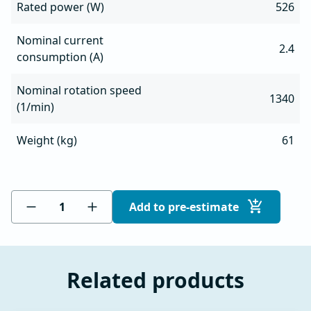
Rated power (W)
526
Nominal current
2.4
consumption (A)
Nominal rotation speed
1340
(1/min)
Weight (kg)
61
Add to pre-estimate
Related products