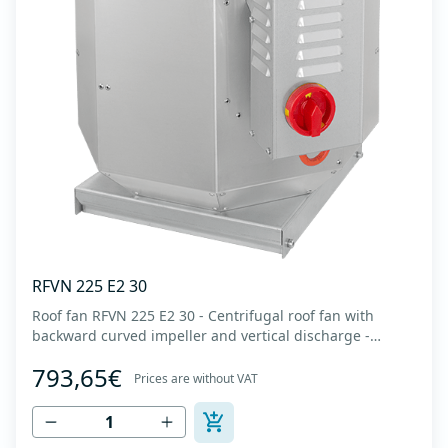
RFVN 225 E2 30
Roof fan RFVN 225 E2 30 - Centrifugal roof fan with
backward curved impeller and vertical discharge -
Engine out of air flow - Maximum air flow: up to 1,720
793,65€
m3/h - For continuous operation with temperatures up
Prices are without VAT
to 120 °C - Air outlet with protective grille - The fan unit
simply rotates for cleaning a...