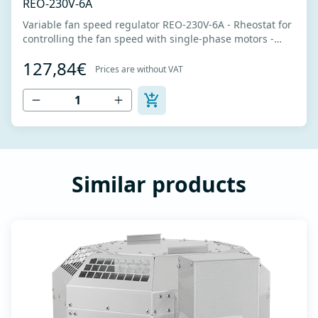
REO-230V-6A
Variable fan speed regulator REO-230V-6A - Rheostat for
controlling the fan speed with single-phase motors -
Power supply 230V -Nominal power 6A - Intended for
127,84€
fans that can be voltage controlled - Potentiometer for
Prices are without VAT
fan speed adjustment - The fan speed is regulated by
changing the motor voltage...
Similar products