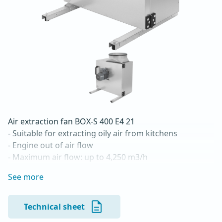
Air extraction fan BOX-S 400 E4 21

- Suitable for extracting oily air from kitchens

- Engine out of air flow

- Maximum air flow: up to 4,250 m3/h

- For continuous operation with temperatures up to 
See more
120 °C

- Backward curved radial impeller

- Vertical blowing

Technical sheet
- Double-walled housing made of galvanized sheet 