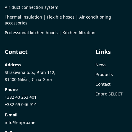
Air duct connection system
Thermal insulation | Flexible hoses | Air conditioning
accessories
Professional kitchen hoods | Kitchen filtration
Contact
Links
Address
News
Straševina b.b., P.fah 112,
Products
81400 Nikšić, Crna Gora
Contact
Phone
Enpro SELECT
+382 40 253 401
+382 69 046 914
E-mail
info@enpro.me