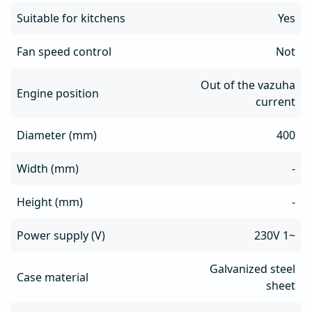
Suitable for kitchens
Yes
Fan speed control
Not
Out of the vazuha
Engine position
current
Diameter (mm)
400
Width (mm)
-
Height (mm)
-
Power supply (V)
230V 1~
Galvanized steel
Case material
sheet