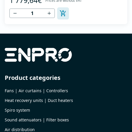
1 779,64€
Prices are without VAT
to 120 °C - Air outlet with protective grille - The fan unit
simply rotates for cleaning a...
Product categories
Fans | Air curtains | Controllers
Heat recovery units | Duct heaters
Spiro system
Sound attenuators | Filter boxes
Air distribution