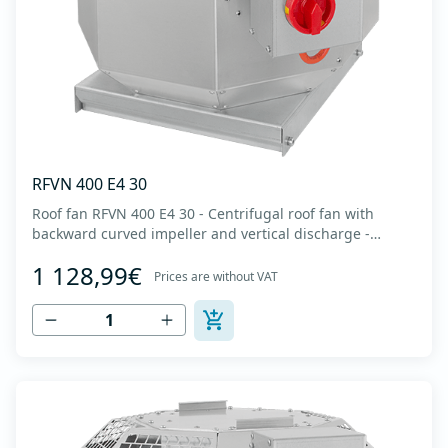
RFVN 400 E4 30
Roof fan RFVN 400 E4 30 - Centrifugal roof fan with
backward curved impeller and vertical discharge -
Engine out of air flow - Maximum air flow: up to 4,170
1 128,99€
m3/h - For continuous operation with temperatures up
Prices are without VAT
to 120 °C - Air outlet with protective grille - The fan unit
simply rotates for cleaning a...