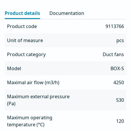
steel, lined with non-combustible mineral wool 40mm 
thick.

Product details
Documentation
- Integrated grease tray with drain

- Possibility of frequency control

Product code
9113766
- Equipped with mounting rails with rubber anti-
vibration supports

Unit of measure
pcs
- Circular connection equipped with double rubber 
seals

Product category
Duct fans
- Built-in motor thermal protection
Model
BOX-S
Maximal air flow (m3/h)
4250
Maximum external pressure
530
(Pa)
Maximum operating
120
temperature (°C)