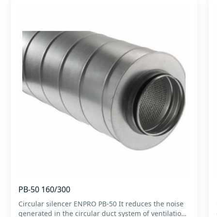
PB-50 160/300
Circular silencer ENPRO PB-50 It reduces the noise
generated in the circular duct system of ventilation.