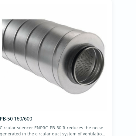
PB-50 160/600
Circular silencer ENPRO PB-50 It reduces the noise
generated in the circular duct system of ventilation.