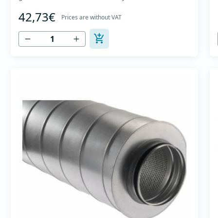
The material for sound absorption is non-flammable
42,73€
mineral glass wool with a thickness of 50 mm,
Prices are without VAT
covered with a glass veil. Outer casing made of
high-quality cold-formed galvanized sheet DX51D
+...