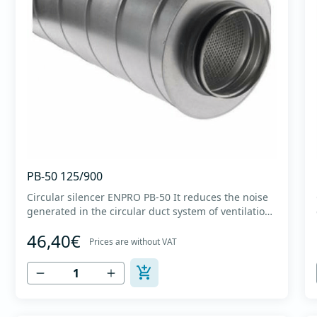
PB-50 125/900
Circular silencer ENPRO PB-50 It reduces the noise
generated in the circular duct system of ventilation.
The material for sound absorption is non-flammable
46,40€
mineral glass wool with a thickness of 50 mm,
Prices are without VAT
covered with a glass veil. Outer casing made of
high-quality cold-formed galvanized sheet DX51D
+...