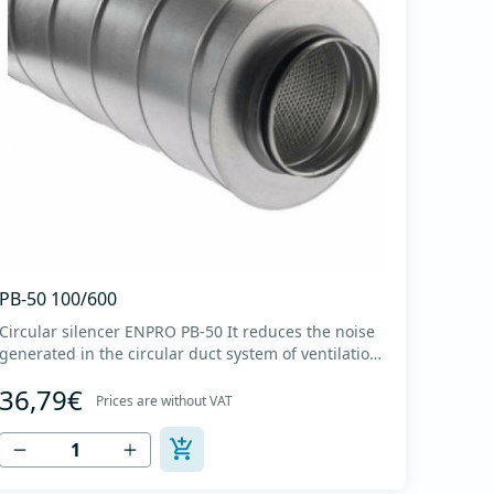
PB-50 100/600
Circular silencer ENPRO PB-50 It reduces the noise
generated in the circular duct system of ventilation.
The material for sound absorption is non-flammable
36,79€
mineral glass wool with a thickness of 50 mm,
Prices are without VAT
covered with a glass veil. Outer casing made of
high-quality cold-formed galvanized sheet DX51D
+...