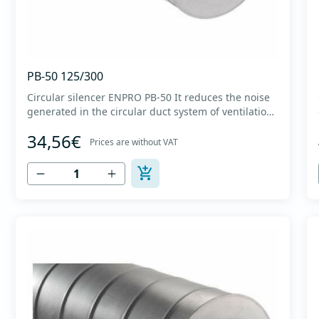
PB-50 125/300
Circular silencer ENPRO PB-50 It reduces the noise
generated in the circular duct system of ventilation.
The material for sound absorption is non-flammable
34,56€
mineral glass wool with a thickness of 50 mm,
Prices are without VAT
covered with a glass veil. Outer casing made of
high-quality cold-formed galvanized sheet DX51D
+...