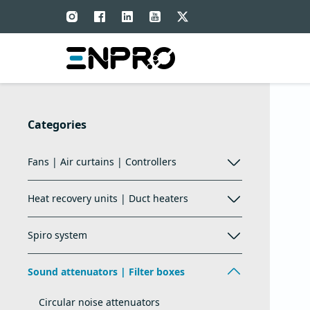
Categories
Fans | Air curtains | Controllers
Heat recovery units | Duct heaters
Spiro system
Sound attenuators | Filter boxes
Circular noise attenuators