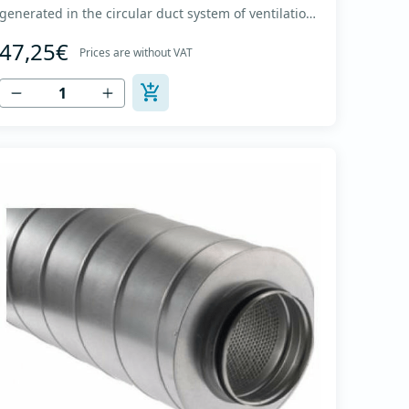
generated in the circular duct system of ventilation.
The material for sound absorption is non-flammable
47,25€
mineral glass wool with a thickness of 50 mm,
Prices are without VAT
covered with a glass veil. Outer casing made of
high-quality cold-formed galvanized sheet DX51D
+...