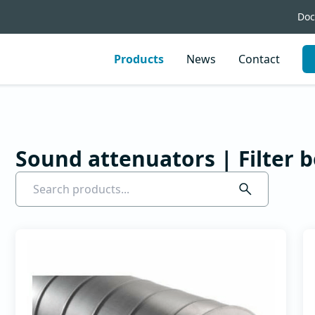
Doc
Products
News
Contact
Circular noise
Rectangul
attenuators
noise
attenuato
Sound attenuators | Filter 
Circular noise attenuators
Rectangular nois
attenuators