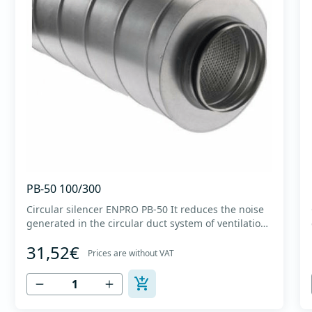
PB-50 100/300
Circular silencer ENPRO PB-50 It reduces the noise
generated in the circular duct system of ventilation.
The material for sound absorption is non-flammable
31,52€
mineral glass wool with a thickness of 50 mm,
Prices are without VAT
covered with a glass veil. Outer casing made of
high-quality cold-formed galvanized sheet DX51D
+...