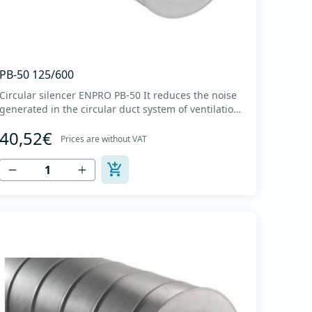
PB-50 125/600
Circular silencer ENPRO PB-50 It reduces the noise
generated in the circular duct system of ventilation.
The material for sound absorption is non-flammable
40,52€
mineral glass wool with a thickness of 50 mm,
Prices are without VAT
covered with a glass veil. Outer casing made of
high-quality cold-formed galvanized sheet DX51D
+...