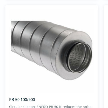
PB-50 100/900
Circular silencer ENPRO PB-50 It reduces the noise