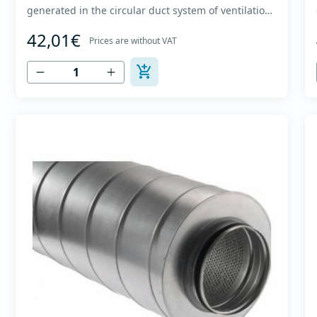
generated in the circular duct system of ventilation.
The material for sound absorption is non-flammable
42,01€
mineral glass wool with a thickness of 50 mm,
Prices are without VAT
covered with a glass veil. Outer casing made of
high-quality cold-formed galvanized sheet DX51D
+...