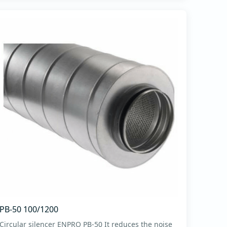
PB-50 100/1200
Circular silencer ENPRO PB-50 It reduces the noise