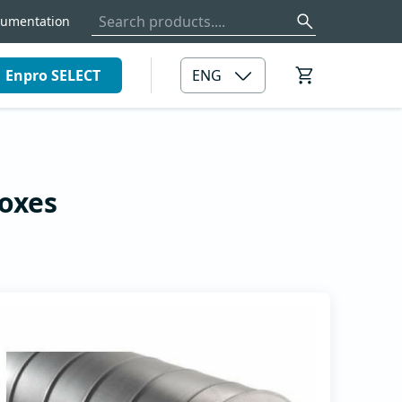
umentation
Enpro SELECT
ENG
ar
Filter boxes
rs
boxes
e
Filter boxes