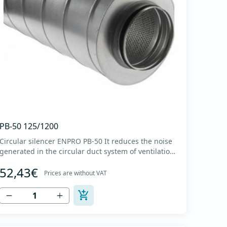
PB-50 125/1200
Circular silencer ENPRO PB-50 It reduces the noise
generated in the circular duct system of ventilation.
The material for sound absorption is non-flammable
52,43€
mineral glass wool with a thickness of 50 mm,
Prices are without VAT
covered with a glass veil. Outer casing made of
high-quality cold-formed galvanized sheet DX51D
+...