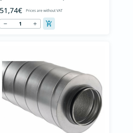
The material for sound absorption is non-flammable
51,74€
mineral glass wool with a thickness of 50 mm,
Prices are without VAT
covered with a glass veil. Outer casing made of
high-quality cold-formed galvanized sheet DX51D
+...