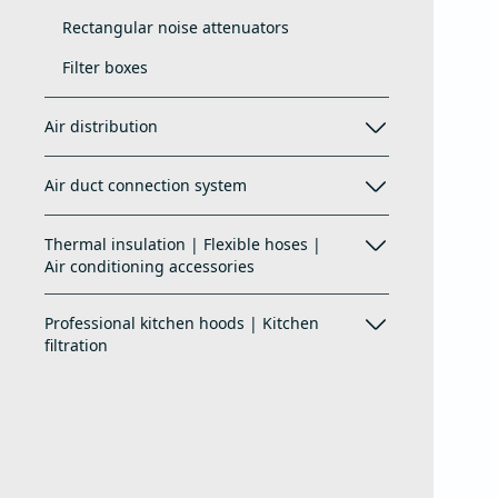
Rectangular noise attenuators
Filter boxes
Air distribution
Air duct connection system
Thermal insulation | Flexible hoses |
Air conditioning accessories
Professional kitchen hoods | Kitchen
filtration