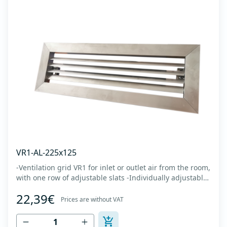
VR1-AL-225x125
-Ventilation grid VR1 for inlet or outlet air from the room,
with one row of adjustable slats -Individually adjustable
slats make it possible directing air flow along the vertical
22,39€
axis -Specially designed locks allow hidden mounting -
Prices are without VAT
The grille is made of anodized extruded aluminum in
natural color...