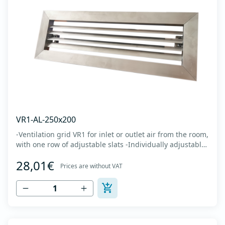
VR1-AL-250x200
-Ventilation grid VR1 for inlet or outlet air from the room,
with one row of adjustable slats -Individually adjustable
slats make it possible directing air flow along the vertical
28,01€
axis -Specially designed locks allow hidden mounting -
Prices are without VAT
The grille is made of anodized extruded aluminum in
natural color...