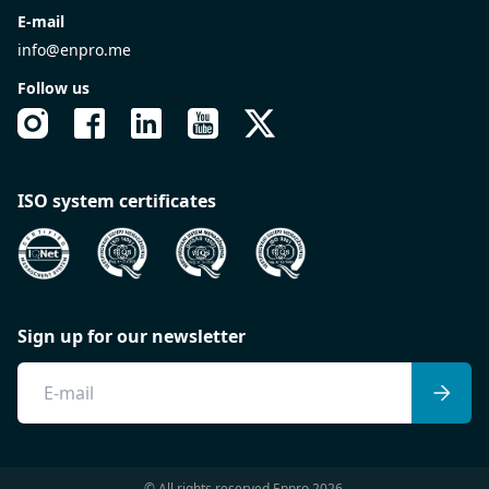
E-mail
info@enpro.me
Follow us
ISO system certificates
Sign up for our newsletter
© All rights reserved Enpro 2026.