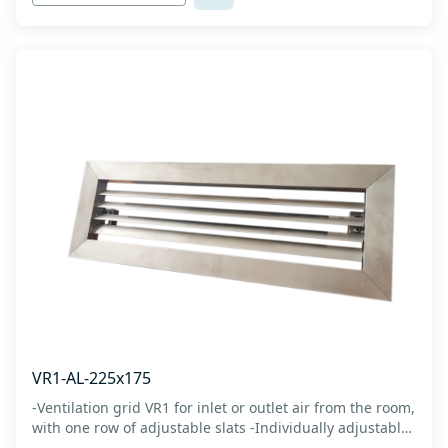
VR1-AL-225x175
-Ventilation grid VR1 for inlet or outlet air from the room,
with one row of adjustable slats -Individually adjustable
slats make it possible directing air flow along the vertical