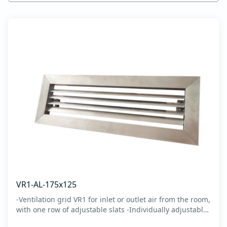
VR1-AL-175x125
-Ventilation grid VR1 for inlet or outlet air from the room,
with one row of adjustable slats -Individually adjustable
slats make it possible directing air flow along the vertical