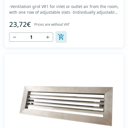
-Ventilation grid VR1 for inlet or outlet air from the room,
with one row of adjustable slats -Individually adjustable
slats make it possible directing air flow along the vertical
23,72€
axis -Specially designed locks allow hidden mounting -
Prices are without VAT
The grille is made of anodized extruded aluminum in
natural color...