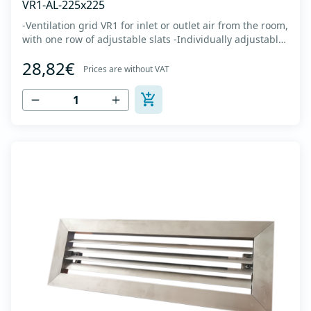
VR1-AL-225x225
-Ventilation grid VR1 for inlet or outlet air from the room,
with one row of adjustable slats -Individually adjustable
slats make it possible directing air flow along the vertical
28,82€
axis -Specially designed locks allow hidden mounting -
Prices are without VAT
The grille is made of anodized extruded aluminum in
natural color...