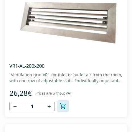
VR1-AL-200x200
-Ventilation grid VR1 for inlet or outlet air from the room,
with one row of adjustable slats -Individually adjustable
slats make it possible directing air flow along the vertical
26,28€
axis -Specially designed locks allow hidden mounting -
Prices are without VAT
The grille is made of anodized extruded aluminum in
natural color...