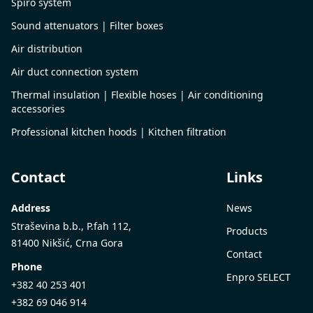
Spiro system
Sound attenuators | Filter boxes
Air distribution
Air duct connection system
Thermal insulation | Flexible hoses | Air conditioning
accessories
Professional kitchen hoods | Kitchen filtration
Contact
Links
Address
News
Straševina b.b., P.fah 112,
Products
81400 Nikšić, Crna Gora
Contact
Phone
Enpro SELECT
+382 40 253 401
+382 69 046 914