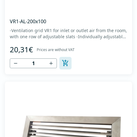
VR1-AL-200x100
-Ventilation grid VR1 for inlet or outlet air from the room,
with one row of adjustable slats -Individually adjustable
slats make it possible directing air flow along the vertical
20,31€
axis -Specially designed locks allow hidden mounting -
Prices are without VAT
The grille is made of anodized extruded aluminum in
natural color...