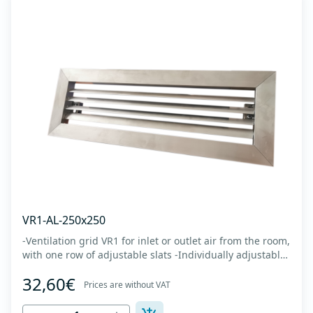
VR1-AL-250x250
-Ventilation grid VR1 for inlet or outlet air from the room,
with one row of adjustable slats -Individually adjustable
slats make it possible directing air flow along the vertical
32,60€
axis -Specially designed locks allow hidden mounting -
Prices are without VAT
The grille is made of anodized extruded aluminum in
natural color...