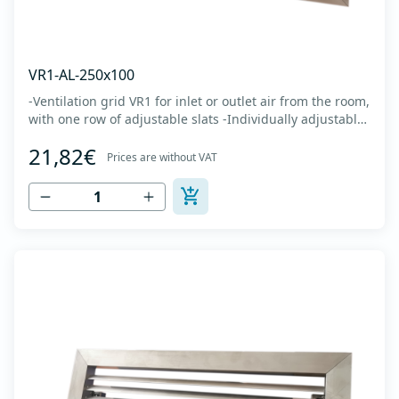
VR1-AL-250x100
-Ventilation grid VR1 for inlet or outlet air from the room,
with one row of adjustable slats -Individually adjustable
slats make it possible directing air flow along the vertical
21,82€
axis -Specially designed locks allow hidden mounting -
Prices are without VAT
The grille is made of anodized extruded aluminum in
natural color...