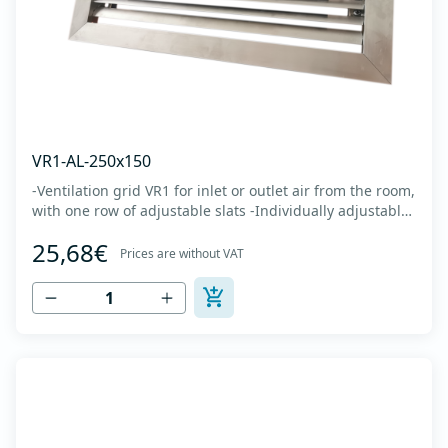
VR1-AL-250x150
-Ventilation grid VR1 for inlet or outlet air from the room,
with one row of adjustable slats -Individually adjustable
slats make it possible directing air flow along the vertical
25,68€
axis -Specially designed locks allow hidden mounting -
Prices are without VAT
The grille is made of anodized extruded aluminum in
natural color...