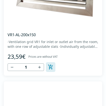
VR1-AL-200x150
-Ventilation grid VR1 for inlet or outlet air from the room,
with one row of adjustable slats -Individually adjustable
slats make it possible directing air flow along the vertical
23,59€
axis -Specially designed locks allow hidden mounting -
Prices are without VAT
The grille is made of anodized extruded aluminum in
natural color...