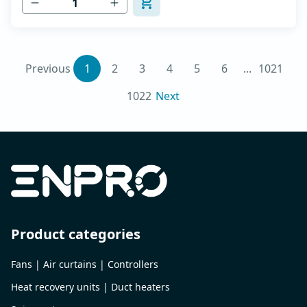
Previous
1
2
3
4
5
6
...
1021
1022
Next
Product categories
Fans | Air curtains | Controllers
Heat recovery units | Duct heaters