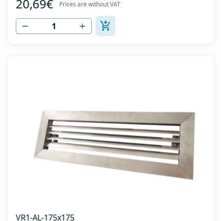
20,69€
axis -Specially designed locks allow hidden mounting -
Prices are without VAT
The grille is made of anodized extruded aluminum in
natural color...
VR1-AL-175x175