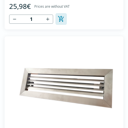
25,98€
axis -Specially designed locks allow hidden mounting -
Prices are without VAT
The grille is made of anodized extruded aluminum in
natural color...