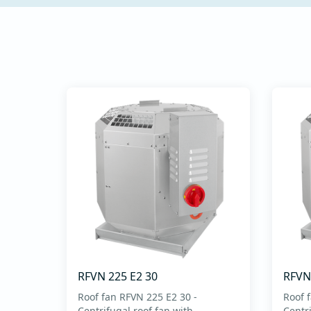
commissioning - Intuitive
keyboard for setting
operating parameters -
Setup simplifie...
RFVN 225 E2 30
RFVN
Roof fan RFVN 225 E2 30 -
Roof 
Centrifugal roof fan with
Centri