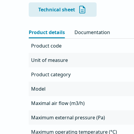
- Air outlet with protective grille

- The fan unit simply rotates for cleaning and
Technical sheet
- Suitable for extracting oily air from kitchens

- AlMg3 aluminum housing resistant to all wea
- Integrated grease tray with drain

Product details
Documentation
- Possibility of frequency control

- Integrated service switch

Product code
- Motor thermal protection must be installed o
Unit of measure
Product category
Model
Maximal air flow (m3/h)
Maximum external pressure (Pa)
Maximum operating temperature (°C)