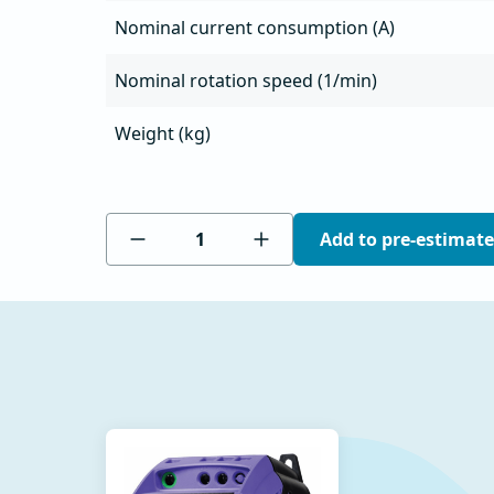
Nominal current consumption (A)
Nominal rotation speed (1/min)
Weight (kg)
Add to pre-estimate