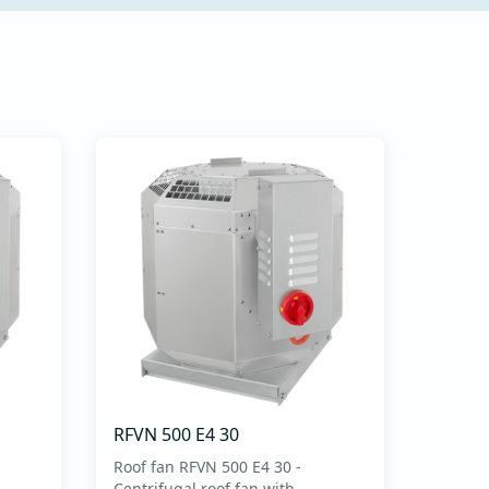
RFVN 500 E4 30
Roof fan RFVN 500 E4 30 -
Centrifugal roof fan with