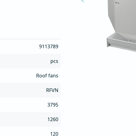
 maintenance

ther conditions

9113789
n site
pcs
Roof fans
RFVN
3795
1260
120