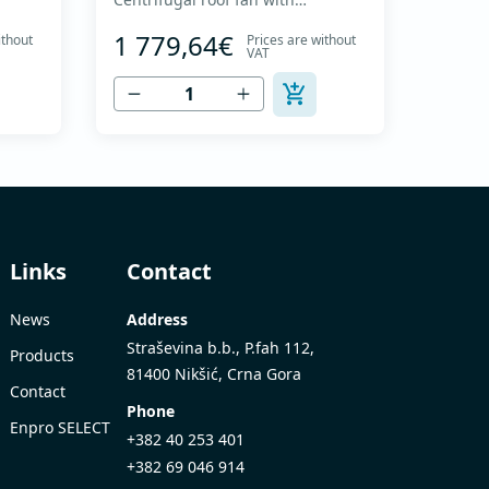
nd
backward curved impeller and
1 779,64€
ithout
Prices are without
ut of
vertical discharge - Engine out of
VAT
up to
air flow - Maximum air flow: up to
8,215 m3/h - For continuous
s up
operation with temperatures up
to 120 °C - Air outlet with
it
protective grille - The fan unit
..
simply rotates for cleaning a...
Links
Contact
News
Address
Straševina b.b., P.fah 112,
Products
81400 Nikšić, Crna Gora
Contact
Phone
Enpro SELECT
+382 40 253 401
+382 69 046 914