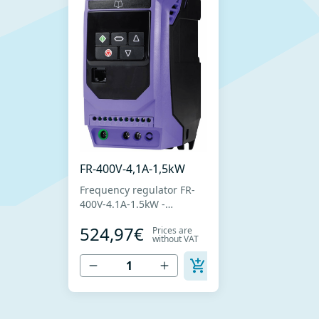
FR-400V-4,1A-1,5kW
Frequency regulator FR-
400V-4.1A-1.5kW -
Frequency regulator for
524,97€
Prices are
fan speed control with
without VAT
three-phase motors -
Power supply 400V -
Nominal current 4.1A -
Nominal power 1.5kW -
Simple installation,
connection and