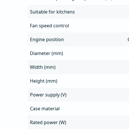
Suitable for kitchens
Fan speed control
Engine position
Diameter (mm)
Width (mm)
Height (mm)
Power supply (V)
Case material
Rated power (W)