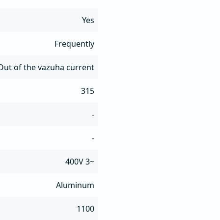
Yes
Frequently
Out of the vazuha current
315
-
-
400V 3~
Aluminum
1100