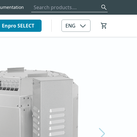
umentation
Enpro SELECT
ENG