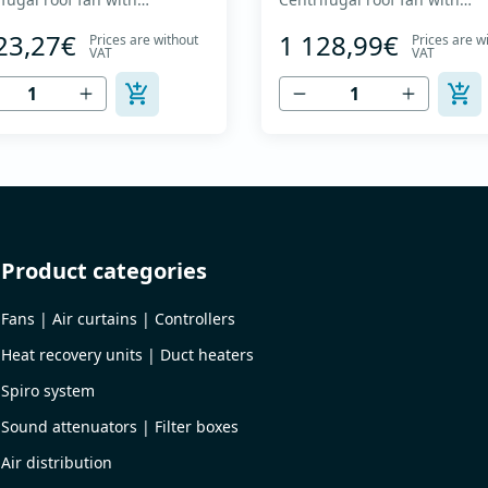
ard curved impeller and
backward curved impeller a
23,27€
1 128,99€
Prices are without
Prices are w
al discharge - Engine out of
vertical discharge - Engine o
VAT
VAT
ow - Maximum air flow: up to
air flow - Maximum air flow: 
 m3/h - For continuous
4,170 m3/h - For continuous
tion with temperatures up
operation with temperature
 °C - Air outlet with
to 120 °C - Air outlet with
tive grille - The fan unit
protective grille - The fan un
 rotates for cleaning a...
simply rotates for cleaning a.
Product categories
Fans | Air curtains | Controllers
Heat recovery units | Duct heaters
Spiro system
Sound attenuators | Filter boxes
Air distribution