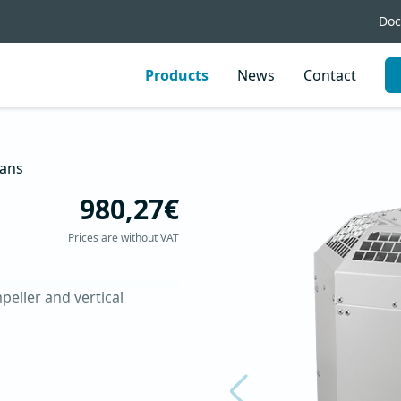
Doc
Products
News
Contact
ans
980,27€
Prices are without VAT
eller and vertical 
up to 120 °C
