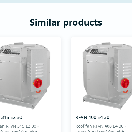
Similar products
 315 E2 30
RFVN 400 E4 30
fan RFVN 315 E2 30 -
Roof fan RFVN 400 E4 30 -
fugal roof fan with
Centrifugal roof fan with