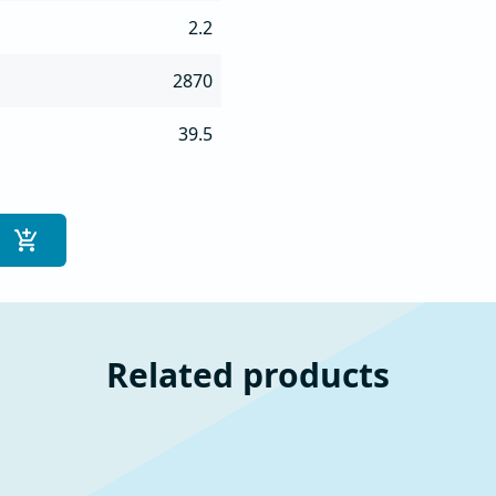
2.2
2870
39.5
Related products