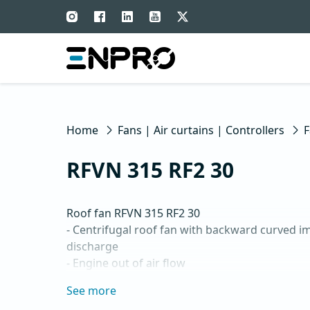
Home
Fans | Air curtains | Controllers
F
RFVN 315 RF2 30
Roof fan RFVN 315 RF2 30

- Centrifugal roof fan with backward curved imp
discharge

- Engine out of air flow

- Maximum air flow: up to 3,795 m3/h

See more
- For continuous operation with temperatures 