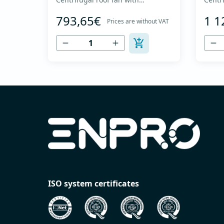
backward curved impeller and
backw
793,65€
1 1
vertical discharge - Engine out of
vertic
Prices are without VAT
air flow - Maximum air flow: up to
air fl
1,720 m3/h - For continuous
3,860
operation with temperatures up
opera
to 120 °C - Air outlet with
to 120
protective grille - The fan unit
protec
simply rotates for cleaning a...
simply
ISO system certificates