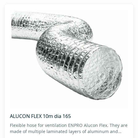
ALUCON FLEX 10m dia 165
Flexible hose for ventilation ENPRO Alucon Flex. They are
made of multiple laminated layers of aluminum and
polyester, with a steel spiral band in between layers of