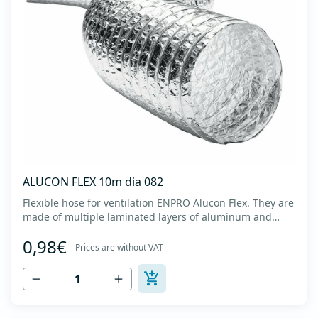
ALUCON FLEX 10m dia 082
Flexible hose for ventilation ENPRO Alucon Flex. They are
made of multiple laminated layers of aluminum and
polyester, with a steel spiral band in between layers of
0,98€
high tensile strength - Temperature range: -30⁰C to
Prices are without VAT
+140⁰C - Working pressure: up to +2500Pa - Working
speed: up to 20 m/s - EN 13180 c...