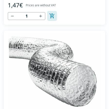
1,47€
high tensile strength - Temperature range: -30⁰C to
Prices are without VAT
+140⁰C - Working pressure: up to +2500Pa - Working
speed: up to 20 m/s - EN 13180 c...