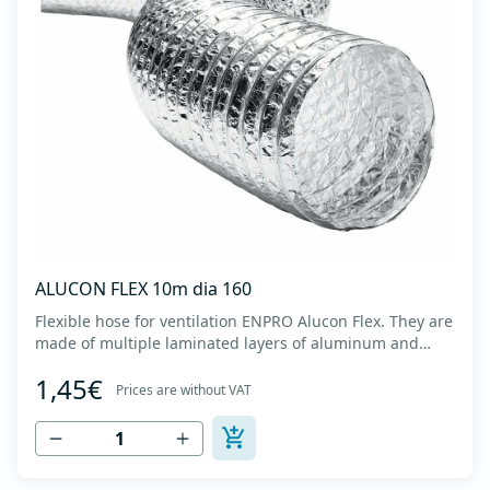
ALUCON FLEX 10m dia 160
Flexible hose for ventilation ENPRO Alucon Flex. They are
made of multiple laminated layers of aluminum and
polyester, with a steel spiral band in between layers of
1,45€
high tensile strength - Temperature range: -30⁰C to
Prices are without VAT
+140⁰C - Working pressure: up to +2500Pa - Working
speed: up to 20 m/s - EN 13180 c...