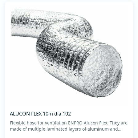
ALUCON FLEX 10m dia 102
Flexible hose for ventilation ENPRO Alucon Flex. They are
made of multiple laminated layers of aluminum and
polyester, with a steel spiral band in between layers of