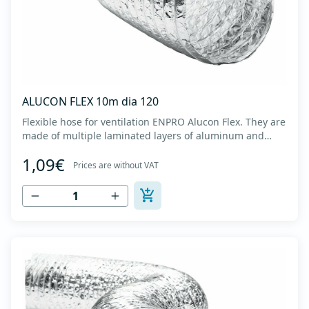
ALUCON FLEX 10m dia 120
Flexible hose for ventilation ENPRO Alucon Flex. They are
made of multiple laminated layers of aluminum and
polyester, with a steel spiral band in between layers of
1,09€
high tensile strength - Temperature range: -30⁰C to
Prices are without VAT
+140⁰C - Working pressure: up to +2500Pa - Working
speed: up to 20 m/s - EN 13180 c...