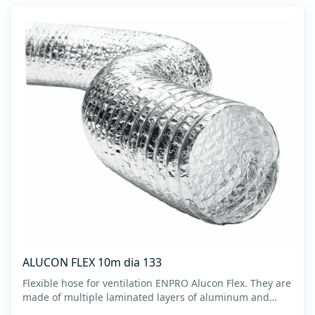
ALUCON FLEX 10m dia 133
Flexible hose for ventilation ENPRO Alucon Flex. They are
made of multiple laminated layers of aluminum and
polyester, with a steel spiral band in between layers of