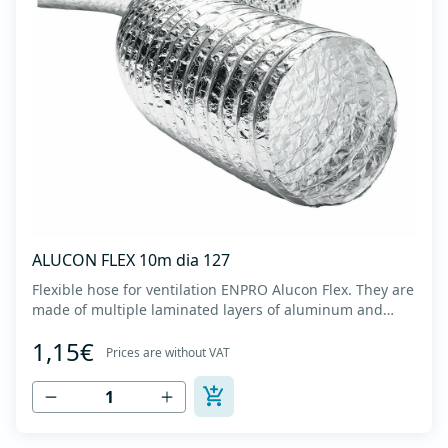
ALUCON FLEX 10m dia 127
Flexible hose for ventilation ENPRO Alucon Flex. They are
made of multiple laminated layers of aluminum and
polyester, with a steel spiral band in between layers of
1,15€
high tensile strength - Temperature range: -30⁰C to
Prices are without VAT
+140⁰C - Working pressure: up to +2500Pa - Working
speed: up to 20 m/s - EN 13180 c...