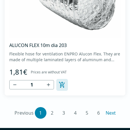
ALUCON FLEX 10m dia 203
Flexible hose for ventilation ENPRO Alucon Flex. They are
made of multiple laminated layers of aluminum and
polyester, with a steel spiral band in between layers of
1,81€
high tensile strength - Temperature range: -30⁰C to
Prices are without VAT
+140⁰C - Working pressure: up to +2500Pa - Working
speed: up to 20 m/s - EN 13180 c...
Previous
1
2
3
4
5
6
Next