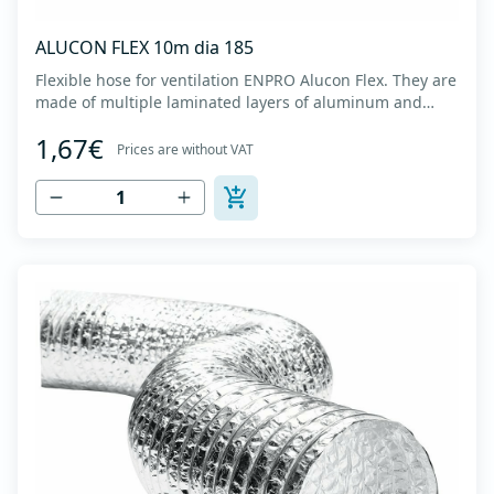
ALUCON FLEX 10m dia 185
Flexible hose for ventilation ENPRO Alucon Flex. They are
made of multiple laminated layers of aluminum and
polyester, with a steel spiral band in between layers of
1,67€
high tensile strength - Temperature range: -30⁰C to
Prices are without VAT
+140⁰C - Working pressure: up to +2500Pa - Working
speed: up to 20 m/s - EN 13180 c...