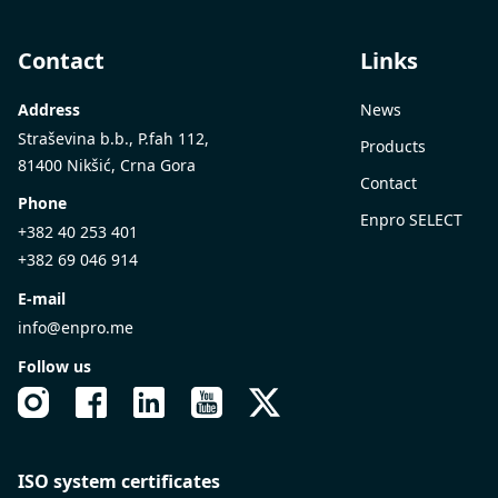
Contact
Links
Address
News
Straševina b.b., P.fah 112,
Products
81400 Nikšić, Crna Gora
Contact
Phone
Enpro SELECT
+382 40 253 401
+382 69 046 914
E-mail
info@enpro.me
Follow us
ISO system certificates