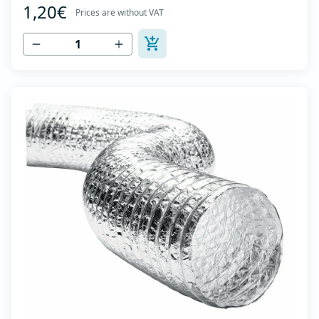
1,20€
high tensile strength - Temperature range: -30⁰C to
Prices are without VAT
+140⁰C - Working pressure: up to +2500Pa - Working
speed: up to 20 m/s - EN 13180 c...