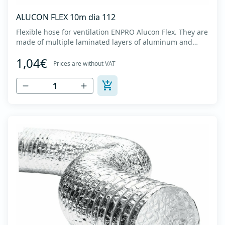
ALUCON FLEX 10m dia 112
Flexible hose for ventilation ENPRO Alucon Flex. They are
made of multiple laminated layers of aluminum and
polyester, with a steel spiral band in between layers of
1,04€
high tensile strength - Temperature range: -30⁰C to
Prices are without VAT
+140⁰C - Working pressure: up to +2500Pa - Working
speed: up to 20 m/s - EN 13180 c...