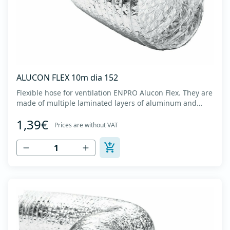
ALUCON FLEX 10m dia 152
Flexible hose for ventilation ENPRO Alucon Flex. They are
made of multiple laminated layers of aluminum and
polyester, with a steel spiral band in between layers of
1,39€
high tensile strength - Temperature range: -30⁰C to
Prices are without VAT
+140⁰C - Working pressure: up to +2500Pa - Working
speed: up to 20 m/s - EN 13180 c...