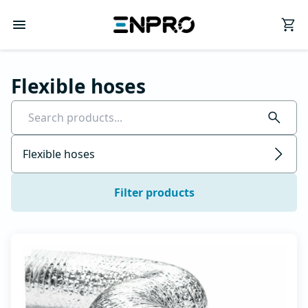
Flexible hoses
Flexible hoses
Filter products