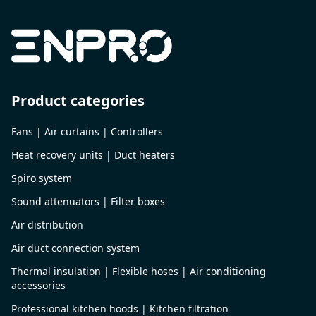
Product categories
Fans | Air curtains | Controllers
Heat recovery units | Duct heaters
Spiro system
Sound attenuators | Filter boxes
Air distribution
Air duct connection system
Thermal insulation | Flexible hoses | Air conditioning
accessories
Professional kitchen hoods | Kitchen filtration