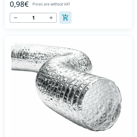
0,98€
high tensile strength - Temperature range: -30⁰C to
Prices are without VAT
+140⁰C - Working pressure: up to +2500Pa - Working
speed: up to 20 m/s - EN 13180 c...