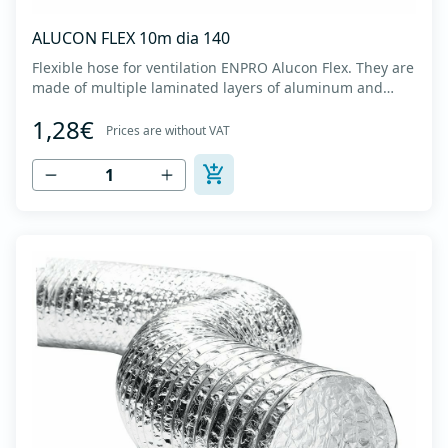
ALUCON FLEX 10m dia 140
Flexible hose for ventilation ENPRO Alucon Flex. They are
made of multiple laminated layers of aluminum and
polyester, with a steel spiral band in between layers of
1,28€
high tensile strength - Temperature range: -30⁰C to
Prices are without VAT
+140⁰C - Working pressure: up to +2500Pa - Working
speed: up to 20 m/s - EN 13180 c...