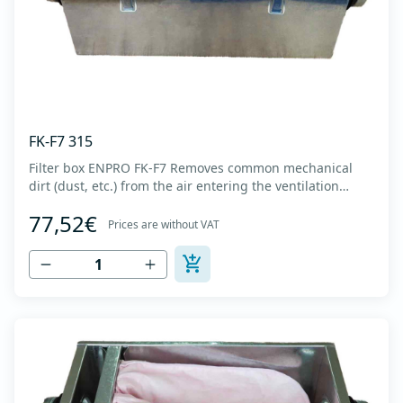
FK-F7 315
Filter box ENPRO FK-F7 Removes common mechanical
dirt (dust, etc.) from the air entering the ventilation
system. Housing made of high-quality cold-formed
77,52€
galvanized sheet DX51D + Z275 with latches on the box
Prices are without VAT
cover. Complete with flanges for connection to the
ventilation system with rubber gaskets t...