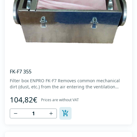
FK-F7 355
Filter box ENPRO FK-F7 Removes common mechanical
dirt (dust, etc.) from the air entering the ventilation
system. Housing made of high-quality cold-formed
104,82€
galvanized sheet DX51D + Z275 with latches on the box
Prices are without VAT
cover. Complete with flanges for connection to the
ventilation system with rubber gaskets t...