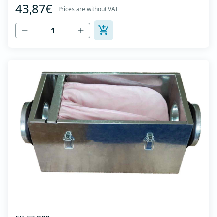
43,87€
galvanized sheet DX51D + Z275 with latches on the box
Prices are without VAT
cover. Complete with flanges for connection to the
ventilation system with rubber gaskets t...