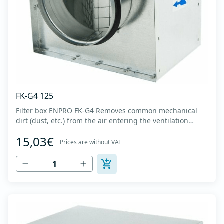
FK-G4 125
Filter box ENPRO FK-G4 Removes common mechanical
dirt (dust, etc.) from the air entering the ventilation
system. Housing made of high-quality cold-formed
15,03€
galvanized sheet DX51D + Z275 with latches on the box
Prices are without VAT
cover. Complete with flanges for connection to the
ventilation system with rubber gaskets th...