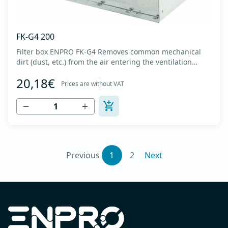
FK-G4 200
Filter box ENPRO FK-G4 Removes common mechanical
dirt (dust, etc.) from the air entering the ventilation
system. Housing made of high-quality cold-formed
20,18€
galvanized sheet DX51D + Z275 with latches on the box
Prices are without VAT
cover. Complete with flanges for connection to the
ventilation system with rubber gaskets th...
Previous
1
2
Next