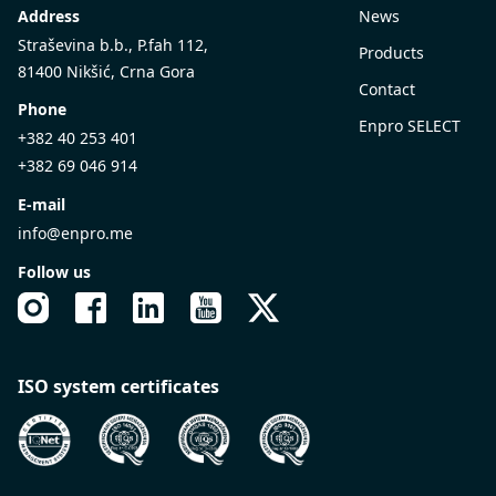
Address
News
Straševina b.b., P.fah 112,
Products
81400 Nikšić, Crna Gora
Contact
Phone
Enpro SELECT
+382 40 253 401
+382 69 046 914
E-mail
info@enpro.me
Follow us
ISO system certificates