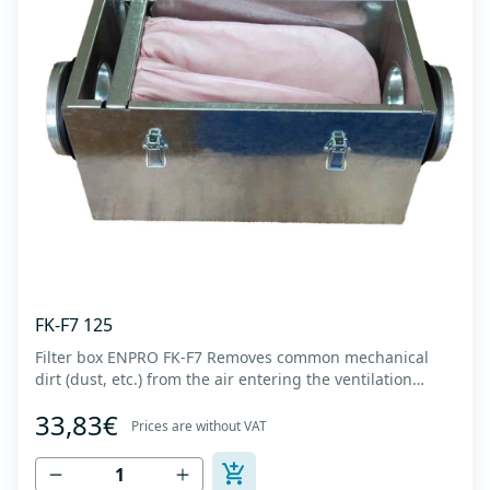
FK-F7 125
Filter box ENPRO FK-F7 Removes common mechanical
dirt (dust, etc.) from the air entering the ventilation
system. Housing made of high-quality cold-formed
33,83€
galvanized sheet DX51D + Z275 with latches on the box
Prices are without VAT
cover. Complete with flanges for connection to the
ventilation system with rubber gaskets t...