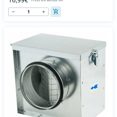
Prices are without VAT
cover. Complete with flanges for connection to the
ventilation system with rubber gaskets th...