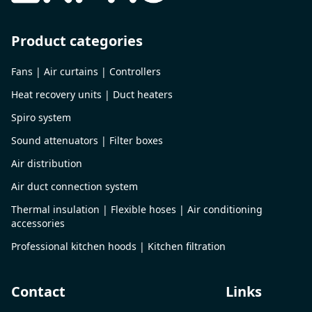
Product categories
Fans | Air curtains | Controllers
Heat recovery units | Duct heaters
Spiro system
Sound attenuators | Filter boxes
Air distribution
Air duct connection system
Thermal insulation | Flexible hoses | Air conditioning
accessories
Professional kitchen hoods | Kitchen filtration
Contact
Links