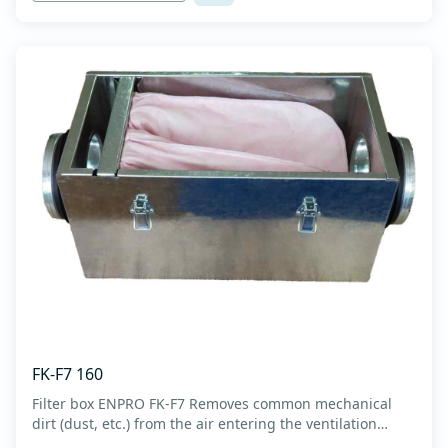
FK-F7 160
Filter box ENPRO FK-F7 Removes common mechanical
dirt (dust, etc.) from the air entering the ventilation
system. Housing made of high-quality cold-formed