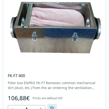
FK-F7 400
Filter box ENPRO FK-F7 Removes common mechanical
dirt (dust, etc.) from the air entering the ventilation
system. Housing made of high-quality cold-formed
106,88€
galvanized sheet DX51D + Z275 with latches on the box
Prices are without VAT
cover. Complete with flanges for connection to the
ventilation system with rubber gaskets t...