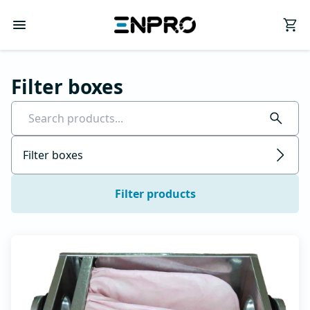
Filter boxes
Filter boxes
Filter products