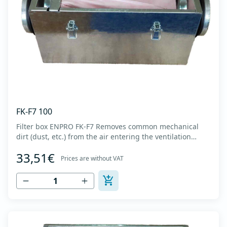
FK-F7 100
Filter box ENPRO FK-F7 Removes common mechanical
dirt (dust, etc.) from the air entering the ventilation
system. Housing made of high-quality cold-formed
33,51€
galvanized sheet DX51D + Z275 with latches on the box
Prices are without VAT
cover. Complete with flanges for connection to the
ventilation system with rubber gaskets t...