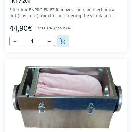
FK-F7 200
Filter box ENPRO FK-F7 Removes common mechanical
dirt (dust, etc.) from the air entering the ventilation
system. Housing made of high-quality cold-formed
44,90€
galvanized sheet DX51D + Z275 with latches on the box
Prices are without VAT
cover. Complete with flanges for connection to the
ventilation system with rubber gaskets t...