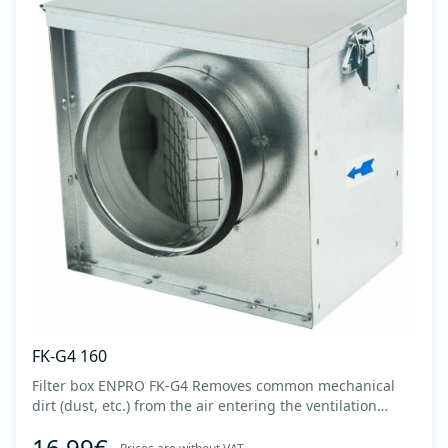
FK-G4 160
Filter box ENPRO FK-G4 Removes common mechanical
dirt (dust, etc.) from the air entering the ventilation
system. Housing made of high-quality cold-formed
16,99€
galvanized sheet DX51D + Z275 with latches on the box