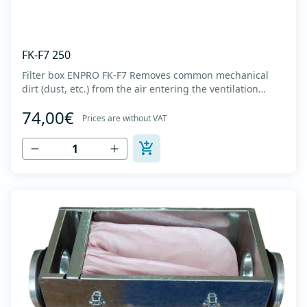
FK-F7 250
Filter box ENPRO FK-F7 Removes common mechanical
dirt (dust, etc.) from the air entering the ventilation
system. Housing made of high-quality cold-formed
74,00€
galvanized sheet DX51D + Z275 with latches on the box
Prices are without VAT
cover. Complete with flanges for connection to the
ventilation system with rubber gaskets t...