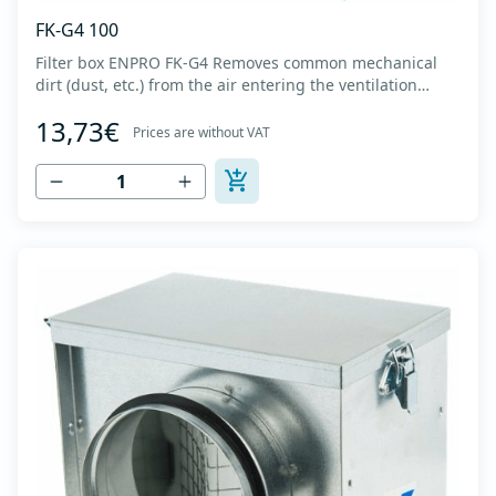
FK-G4 100
Filter box ENPRO FK-G4 Removes common mechanical
dirt (dust, etc.) from the air entering the ventilation
system. Housing made of high-quality cold-formed
13,73€
galvanized sheet DX51D + Z275 with latches on the box
Prices are without VAT
cover. Complete with flanges for connection to the
ventilation system with rubber gaskets th...